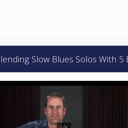
lending Slow Blues Solos With 5 