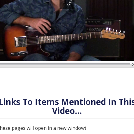
0
Links To Items Mentioned In Thi
Video...
 these pages will open in a new window)