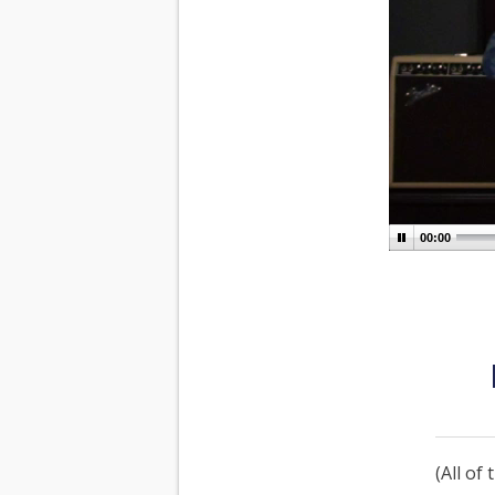
00:00
(All of