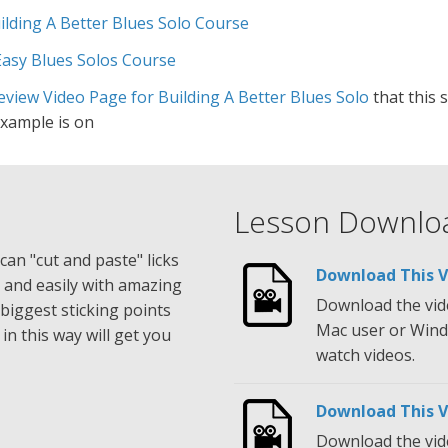
ilding A Better Blues Solo Course
Easy Blues Solos Course
view Video Page for Building A Better Blues Solo
that this 
example is on
Lesson Downlo
can "cut and paste" licks
Download This V
 and easily with amazing
Download the vide
r biggest sticking points
Mac user or Wind
in this way will get you
watch videos.
Download This 
Download the vide