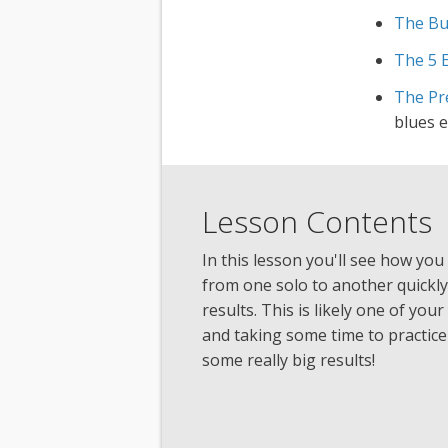
The Bu
The 5 
The Pre
blues 
Lesson Contents
In this lesson you'll see how you 
from one solo to another quickly
results. This is likely one of you
and taking some time to practice 
some really big results!