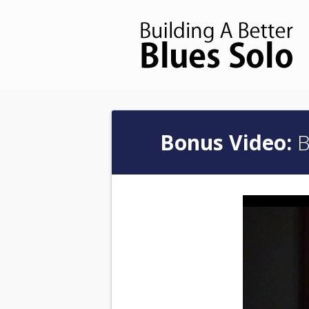
Bonus Video:
B